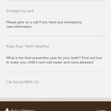
Emergency care
Please give us a call if you need any emergency
care information.
Keep Your Teeth Healthy!
What is the best preventive care for your teeth? Find out how
to make your child's next visit easier and more pleasant.
Get Social With Us
Print
|
Sitemap
Login