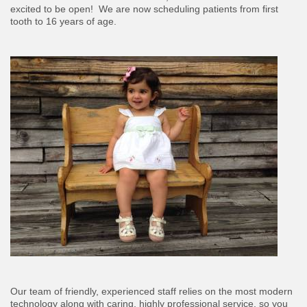
excited to be open! We are now scheduling patients from first
tooth to 16 years of age.
Our team of friendly, experienced staff relies on the most modern
technology along with caring, highly professional service, so you