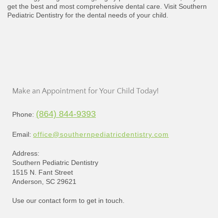
get the best and most comprehensive dental care. Visit Southern
Pediatric Dentistry for the dental needs of your child.
Make an Appointment for Your Child Today!
(864) 844-9393
Phone:
Email:
office@southernpediatricdentistry.com
Address:
Southern Pediatric Dentistry
1515 N. Fant Street
Anderson, SC 29621
Use our contact form to get in touch.