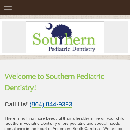
Welcome to Southern Pediatric
Dentistry!
Call Us!
(864) 844-9393
There is nothing more beautiful than a healthy smile on your child.
Southern Pediatric Dentistry offers pediatric and special needs
dental care in the heart of Anderson, South Carolina. We are so